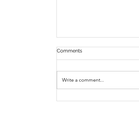
Comments
Write a comment...
Picking Up Where I Left Off...