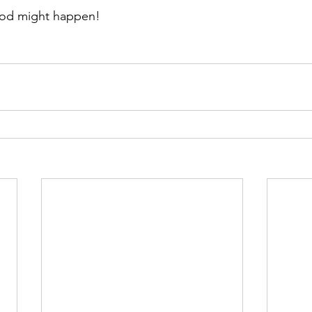
od might happen!