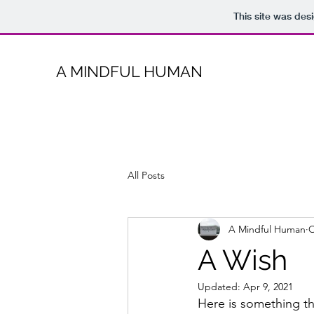
This site was des
A MINDFUL HUMAN
All Posts
A Mindful Human
O
A Wish
Updated:
Apr 9, 2021
Here is something th