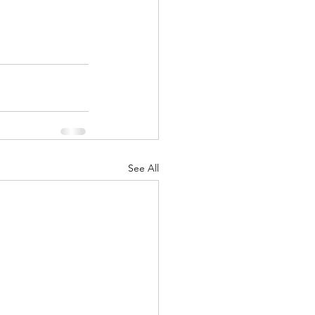
See All