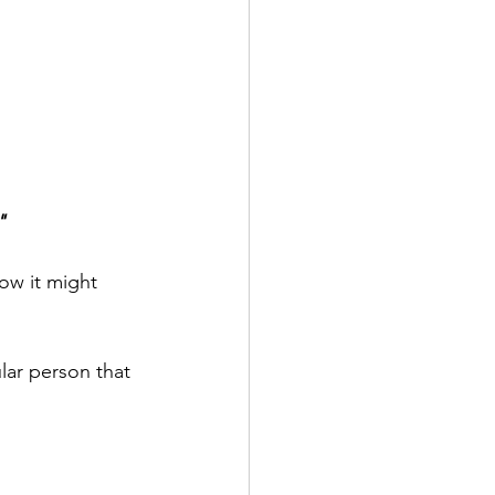
"
how it might 
lar person that 