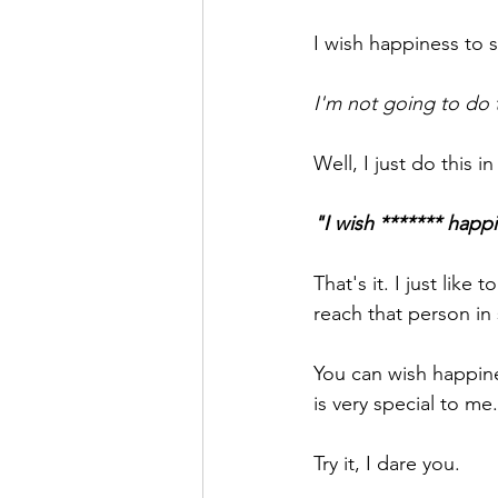
I wish happiness to
I'm not going to do 
Well, I just do this i
"I wish ******* happi
That's it. I just like
reach that person in
You can wish happine
is very special to me.
Try it, I dare you. 