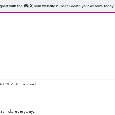
igned with the
.com
website builder. Create your website today.
ct 28, 2020
1 min read
at I do everyday...