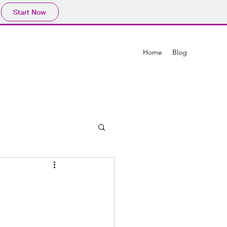
Start Now
Home
Blog