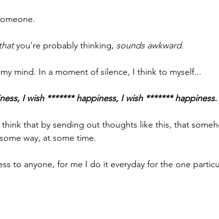
 someone.
that
 you're probably thinking, 
sounds awkward.
n my mind. In a moment of silence, I think to myself...
ness, I wish ******* happiness, I wish ******* happiness.
 to think that by sending out thoughts like this, that some
 some way, at some time.
ss to anyone, for me I do it everyday for the one particu