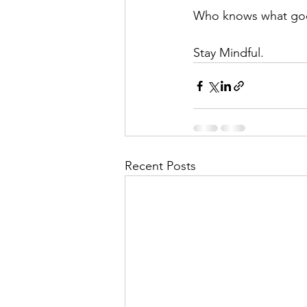
Who knows what go
Stay Mindful.
Recent Posts